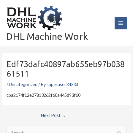
Skip
Main
to
Men
content
DHL Machine Work
Edf73dafc40897ab655eb97b038
61511
/
Uncategorized
/ By
superuser3433d
cba2174f12e27813262f60a445d93f60
Next Post
→