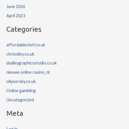
June 2026
April 2023
Categories
affordablechef.co.uk
chrisolley.co.uk
dudleygraphicsstudio.co.uk
nieuwe online casino_nl
ollysorsby.co.uk
Online gambling
Uncategorized
Meta
Log in