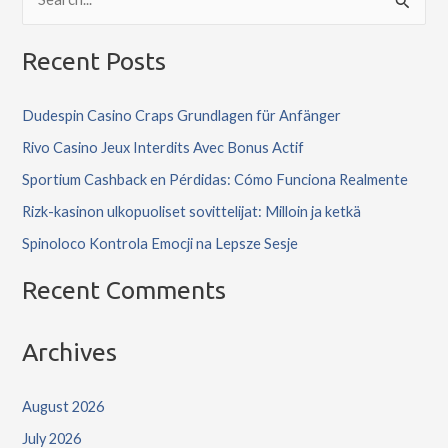
S
e
Recent Posts
a
r
Dudespin Casino Craps Grundlagen für Anfänger
c
Rivo Casino Jeux Interdits Avec Bonus Actif
h
f
Sportium Cashback en Pérdidas: Cómo Funciona Realmente
o
Rizk-kasinon ulkopuoliset sovittelijat: Milloin ja ketkä
r
Spinoloco Kontrola Emocji na Lepsze Sesje
:
Recent Comments
Archives
August 2026
July 2026