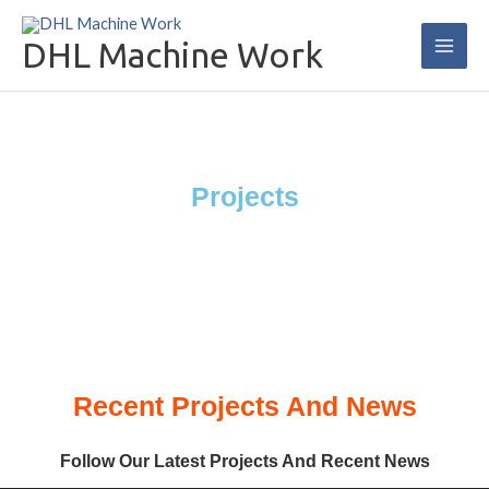
Skip
Main
to
DHL Machine Work
Men
content
Projects
Recent Projects And News
Follow Our Latest Projects And Recent News