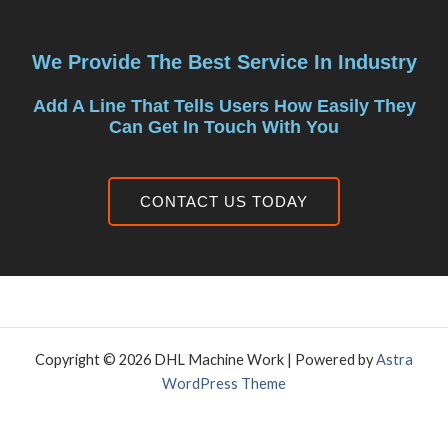
We Provide The Best Service In Industry
Add A Line That Tells Users How Easily They
Can Get In Touch With You
CONTACT US TODAY
Copyright © 2026 DHL Machine Work | Powered by
Astra
WordPress Theme