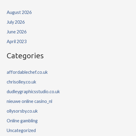
August 2026
July 2026
June 2026
April 2023
Categories
affordablechef.co.uk
chrisolley.co.uk
dudleygraphicsstudio.co.uk
nieuwe online casino_nl
ollysorsby.co.uk
Online gambling
Uncategorized