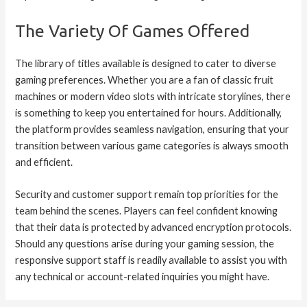
The Variety Of Games Offered
The library of titles available is designed to cater to diverse
gaming preferences. Whether you are a fan of classic fruit
machines or modern video slots with intricate storylines, there
is something to keep you entertained for hours. Additionally,
the platform provides seamless navigation, ensuring that your
transition between various game categories is always smooth
and efficient.
Security and customer support remain top priorities for the
team behind the scenes. Players can feel confident knowing
that their data is protected by advanced encryption protocols.
Should any questions arise during your gaming session, the
responsive support staff is readily available to assist you with
any technical or account-related inquiries you might have.