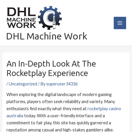
Skip
Main
to
Men
content
DHL Machine Work
An In-Depth Look At The
Rocketplay Experience
/
Uncategorized
/ By
superuser3433d
When exploring the digital landscape of modern gaming
platforms, players often seek reliability and variety. Many
enthusiasts find exactly what they need at
rocketplay casino
australia
today. With a user-friendly interface and a
commitment to fair play, this site has quickly garnered a
reputation among casual and high-stakes gamblers alike.