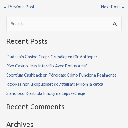
←
Previous Post
Next Post
→
S
e
Recent Posts
a
r
Dudespin Casino Craps Grundlagen für Anfänger
c
Rivo Casino Jeux Interdits Avec Bonus Actif
h
f
Sportium Cashback en Pérdidas: Cómo Funciona Realmente
o
Rizk-kasinon ulkopuoliset sovittelijat: Milloin ja ketkä
r
Spinoloco Kontrola Emocji na Lepsze Sesje
:
Recent Comments
Archives