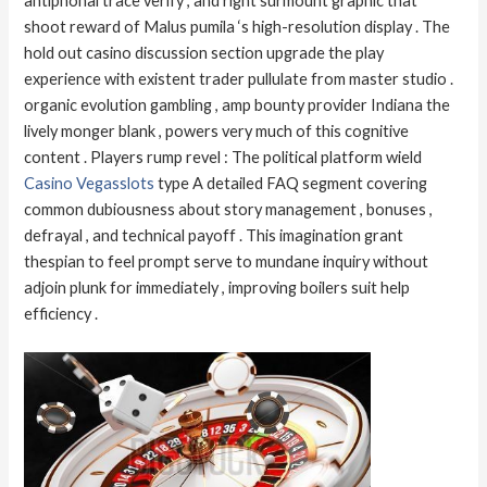
antiphonal trace verify , and right surmount graphic that
shoot reward of Malus pumila ‘s high-resolution display . The
hold out casino discussion section upgrade the play
experience with existent trader pullulate from master studio .
organic evolution gambling , amp bounty provider Indiana the
lively monger blank , powers very much of this cognitive
content . Players rump revel : The political platform wield
Casino Vegasslots
type A detailed FAQ segment covering
common dubiousness about story management , bonuses ,
defrayal , and technical payoff . This imagination grant
thespian to feel prompt serve to mundane inquiry without
adjoin plunk for immediately , improving boilers suit help
efficiency .