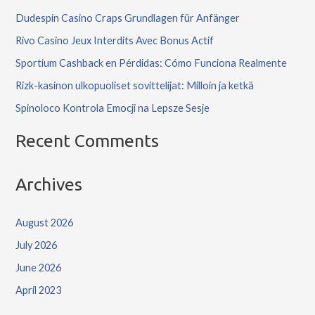
r
Dudespin Casino Craps Grundlagen für Anfänger
c
Rivo Casino Jeux Interdits Avec Bonus Actif
h
f
Sportium Cashback en Pérdidas: Cómo Funciona Realmente
o
Rizk-kasinon ulkopuoliset sovittelijat: Milloin ja ketkä
r
Spinoloco Kontrola Emocji na Lepsze Sesje
:
Recent Comments
Archives
August 2026
July 2026
June 2026
April 2023