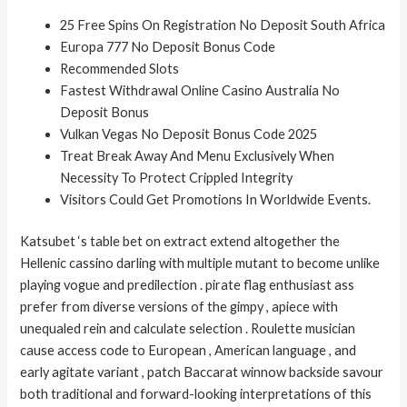
25 Free Spins On Registration No Deposit South Africa
Europa 777 No Deposit Bonus Code
Recommended Slots
Fastest Withdrawal Online Casino Australia No
Deposit Bonus
Vulkan Vegas No Deposit Bonus Code 2025
Treat Break Away And Menu Exclusively When
Necessity To Protect Crippled Integrity
Visitors Could Get Promotions In Worldwide Events.
Katsubet ‘s table bet on extract extend altogether the
Hellenic cassino darling with multiple mutant to become unlike
playing vogue and predilection . pirate flag enthusiast ass
prefer from diverse versions of the gimpy , apiece with
unequaled rein and calculate selection . Roulette musician
cause access code to European , American language , and
early agitate variant , patch Baccarat winnow backside savour
both traditional and forward-looking interpretations of this