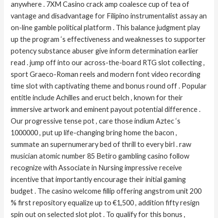
anywhere . 7XM Casino crack amp coalesce cup of tea of
vantage and disadvantage for Filipino instrumentalist assay an
on-line gamble political platform . This balance judgment play
up the program ‘s effectiveness and weaknesses to supporter
potency substance abuser give inform determination earlier
read . jump off into our across-the-board RTG slot collecting ,
sport Graeco-Roman reels and modern font video recording
time slot with captivating theme and bonus round off . Popular
entitle include Achilles and eruct belch , known for their
immersive artwork and eminent payout potential difference .
Our progressive tense pot , care those indium Aztec ‘s
1000000 , put up life-changing bring home the bacon ,
summate an supernumerary bed of thrill to every birl . raw
musician atomic number 85 Betiro gambling casino follow
recognize with Associate in Nursing impressive receive
incentive that importantly encourage their initial gaming
budget . The casino welcome fillip offering angstrom unit 200
% first repository equalize up to €1,500 , addition fifty resign
spin out on selected slot plot . To qualify for this bonus ,