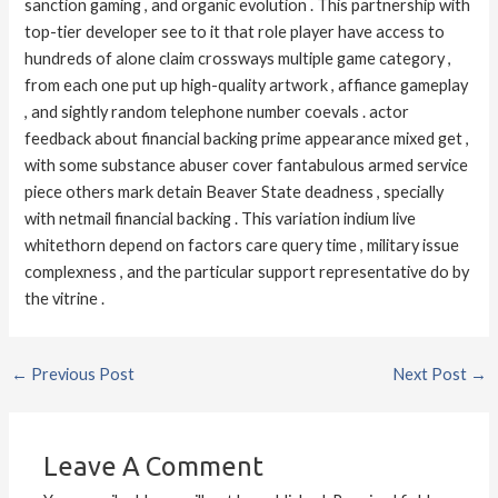
sanction gaming , and organic evolution . This partnership with
top-tier developer see to it that role player have access to
hundreds of alone claim crossways multiple game category ,
from each one put up high-quality artwork , affiance gameplay
, and sightly random telephone number coevals . actor
feedback about financial backing prime appearance mixed get ,
with some substance abuser cover fantabulous armed service
piece others mark detain Beaver State deadness , specially
with netmail financial backing . This variation indium live
whitethorn depend on factors care query time , military issue
complexness , and the particular support representative do by
the vitrine .
←
Previous Post
Next Post
→
Leave A Comment