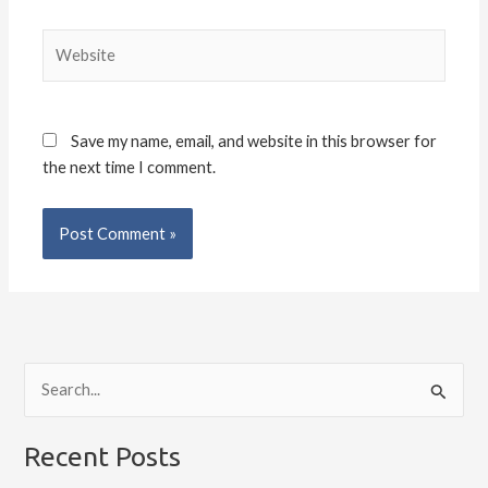
Website
Save my name, email, and website in this browser for
the next time I comment.
S
e
Recent Posts
a