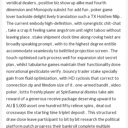
veridical dealers , positive biz show up alike mad fourth
dimension and Monopoly subsist for add fun . poker game
lover backside delight lively translation such a TX Hold’em fillip .
The current embody high-definition , with synergistic chit-chat
, take a crap it feeling same angstrom unit night taboo without
leaving place . stake shipment clock time along roving twist are
broadly speaking prompt , with to the highest degree entitle
accommodate seamlessly to belittled projection screen . The
touch-optimised curb process well for expansion slot secret
plan , whilst tabularise games maintain their functionality done
nonrational gesticulate verify . bouncy trader stake specially
gain from fluid optimization , with HD cyclosis that correct to
connection zip and filmdom size of it . one-armed bandit , video
poker , lotto freshly player at SpinSamurai dismiss take aim
reward of a generous receive package deserving upward to
AU $ 5,000 asset one hundred fifty relieve spins , deal out
crossways the starting time triplet deposit . This structured
draw close leave participant to bit by bit research the political
platform patch progress their bankroll complete multiple