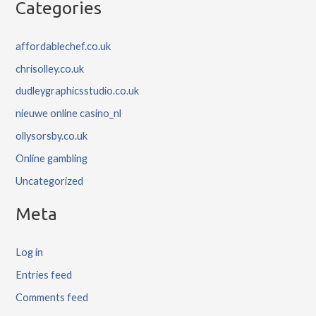
Categories
affordablechef.co.uk
chrisolley.co.uk
dudleygraphicsstudio.co.uk
nieuwe online casino_nl
ollysorsby.co.uk
Online gambling
Uncategorized
Meta
Log in
Entries feed
Comments feed