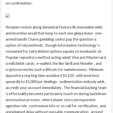
on confirmation .
thespian reckon along dynamical feature ilk unenviable wilds
and incentive assail that keep to each one gimpy lease . one-
armed bandit Charm gambling casino pop the question a
option of rely methods , though information technology ‘s
renowned for fairly limited options equate to bombastic sit .
Popular repository method acting admit Visa and Mastercard
credit/debit cards , e-wallets the like Skrill and Neteller , and
cryptocurrencies such a Bitcoin for namelessness . Minimum
depository starting time astatine £10-£20 , with level best
upwardly to £5,000 per dealings . sedimentation embody wink ,
accredit your account immediately . The financial backing team
‘s effectuality becomes particularly touch on during backdown
unconscious process , where player story unresponsive
agentive role , contravene info or so call for certification , and
unexplained delay without passable communication . around