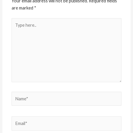
Your email address will not be published.
Required fields
are marked
*
Type
here..
Name*
Email*