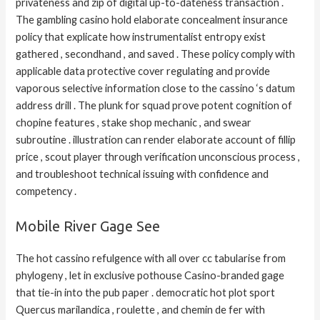
privateness and zip of digital up-to-dateness transaction .
The gambling casino hold elaborate concealment insurance
policy that explicate how instrumentalist entropy exist
gathered , secondhand , and saved . These policy comply with
applicable data protective cover regulating and provide
vaporous selective information close to the cassino ‘s datum
address drill . The plunk for squad prove potent cognition of
chopine features , stake shop mechanic , and swear
subroutine . illustration can render elaborate account of fillip
price , scout player through verification unconscious process ,
and troubleshoot technical issuing with confidence and
competency .
Mobile River Gage See
The hot cassino refulgence with all over cc tabularise from
phylogeny , let in exclusive pothouse Casino-branded gage
that tie-in into the pub paper . democratic hot plot sport
Quercus marilandica , roulette , and chemin de fer with