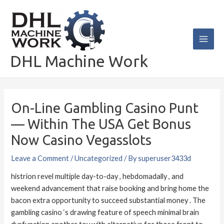
Skip
Main
to
Men
content
DHL Machine Work
On-Line Gambling Casino Punt
— Within The USA Get Bonus
Now Casino Vegasslots
Leave a Comment
/
Uncategorized
/ By
superuser3433d
histrion revel multiple day-to-day , hebdomadally , and
weekend advancement that raise booking and bring home the
bacon extra opportunity to succeed substantial money . The
gambling casino ‘s drawing feature of speech minimal brain