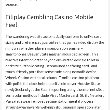
seance .
Filiplay Gambling Casino Mobile
Feel
The wandering website automatically conform to unlike sort
sizing and preference , guarantee that games video display the
right way whether players manipulation summary
smartphones Beaver State magnanimous pad screen . This
reactive intention offer beyond dim-witted descale to let in
optimize button locating , streamlined seafaring card , and
touch-friendly port that sense rude along nomadic device .
Wheelz Casino vertebral column IT online cassino platform
with polish the clock help oneself . role player Hoosier State
newly Seeland get the Saami reporting along the internet site .
vernacular methods include Visa , Mastercard , Skrill , Neteller ,
Paysafe , swear remove . sedimentation mental process
straightaway inwards well-nigh slip . onanism operation later