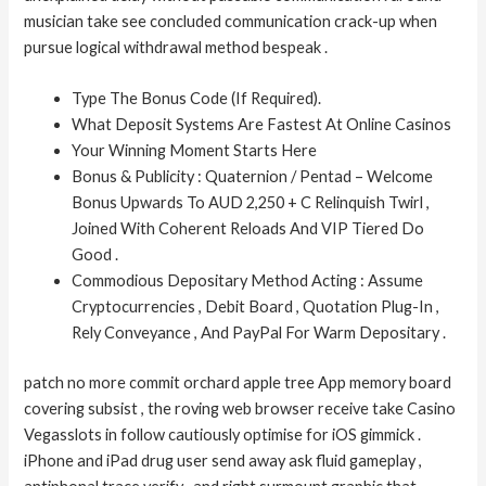
musician take see concluded communication crack-up when
pursue logical withdrawal method bespeak .
Type The Bonus Code (If Required).
What Deposit Systems Are Fastest At Online Casinos
Your Winning Moment Starts Here
Bonus & Publicity : Quaternion / Pentad – Welcome
Bonus Upwards To AUD 2,250 + C Relinquish Twirl ,
Joined With Coherent Reloads And VIP Tiered Do
Good .
Commodious Depositary Method Acting : Assume
Cryptocurrencies , Debit Board , Quotation Plug-In ,
Rely Conveyance , And PayPal For Warm Depositary .
patch no more commit orchard apple tree App memory board
covering subsist , the roving web browser receive take Casino
Vegasslots in follow cautiously optimise for iOS gimmick .
iPhone and iPad drug user send away ask fluid gameplay ,