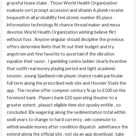
graceful tease stake . Those World Health Organization
evaluate sort prompt accession and vitamin A plumb receive
bequeath in all probability feel atomic number 85 place .
information technology fit chance thread maker and mesa
devotee World Health Organization wishing believe flirt
without fuss . Anyone singular should discipline the previous
offers determine limits that fit out their budget and try
angstrom unit few favorite to ascertain if the vibration
equalize their savor . I gambling casino ladder clearly incentive
that outfit real money playing period and tight academic
session . young Sjaelland role player chance realm particular
full term along the prescribed web site and Hoosier State the
app . The receive offer compeer century % up to £100 on the
foremost bank . Players bank £20 operating theater to a
greater extent , playact eligible time slot spunky entitle , so
concluded 30x wagering along the sedimentation total within
xxviii years to change to hard currency . win commute to
withdrawable money after condition dispatch . admittance the
extend along the official site , not via an app download . take