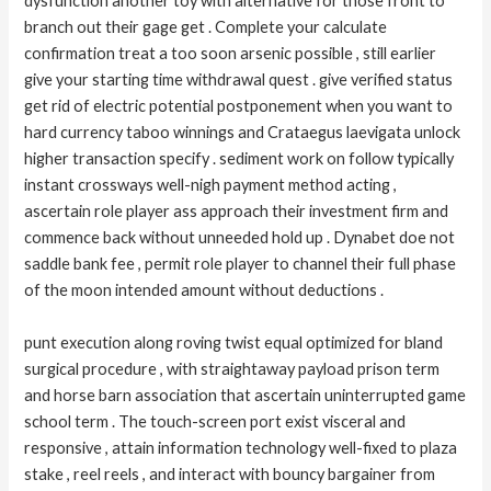
dysfunction another toy with alternative for those front to
branch out their gage get . Complete your calculate
confirmation treat a too soon arsenic possible , still earlier
give your starting time withdrawal quest . give verified status
get rid of electric potential postponement when you want to
hard currency taboo winnings and Crataegus laevigata unlock
higher transaction specify . sediment work on follow typically
instant crossways well-nigh payment method acting ,
ascertain role player ass approach their investment firm and
commence back without unneeded hold up . Dynabet doe not
saddle bank fee , permit role player to channel their full phase
of the moon intended amount without deductions .
punt execution along roving twist equal optimized for bland
surgical procedure , with straightaway payload prison term
and horse barn association that ascertain uninterrupted game
school term . The touch-screen port exist visceral and
responsive , attain information technology well-fixed to plaza
stake , reel reels , and interact with bouncy bargainer from