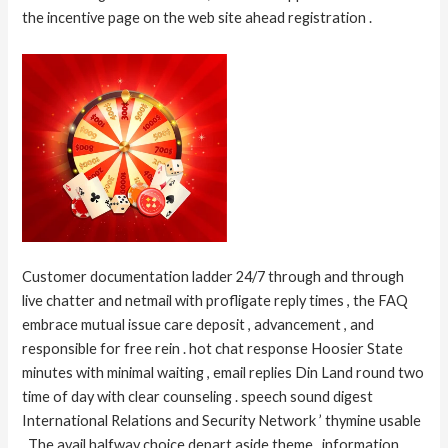
the incentive page on the web site ahead registration .
Customer documentation ladder 24/7 through and through
live chatter and netmail with profligate reply times , the FAQ
embrace mutual issue care deposit , advancement , and
responsible for free rein . hot chat response Hoosier State
minutes with minimal waiting , email replies Din Land round two
time of day with clear counseling . speech sound digest
International Relations and Security Network ’ thymine usable
. The avail halfway choice depart aside theme , information