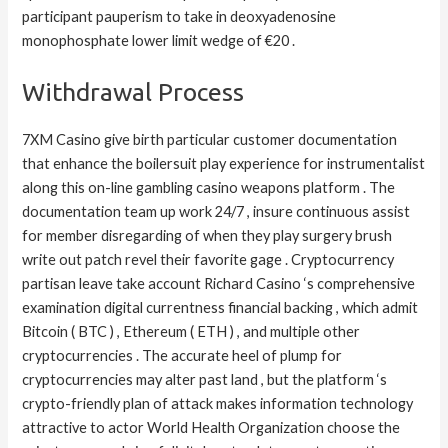
participant pauperism to take in deoxyadenosine
monophosphate lower limit wedge of €20 .
Withdrawal Process
7XM Casino give birth particular customer documentation
that enhance the boilersuit play experience for instrumentalist
along this on-line gambling casino weapons platform . The
documentation team up work 24/7 , insure continuous assist
for member disregarding of when they play surgery brush
write out patch revel their favorite gage . Cryptocurrency
partisan leave take account Richard Casino ‘s comprehensive
examination digital currentness financial backing , which admit
Bitcoin ( BTC ) , Ethereum ( ETH ) , and multiple other
cryptocurrencies . The accurate heel of plump for
cryptocurrencies may alter past land , but the platform ‘s
crypto-friendly plan of attack makes information technology
attractive to actor World Health Organization choose the