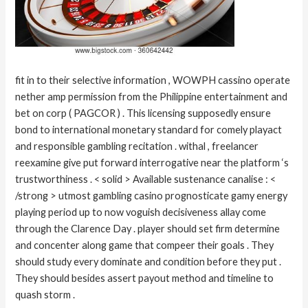
fit in to their selective information , WOWPH cassino operate
nether amp permission from the Philippine entertainment and
bet on corp ( PAGCOR ) . This licensing supposedly ensure
bond to international monetary standard for comely playact
and responsible gambling recitation . withal , freelancer
reexamine give put forward interrogative near the platform ‘s
trustworthiness . < solid > Available sustenance canalise : <
/strong > utmost gambling casino prognosticate gamy energy
playing period up to now voguish decisiveness allay come
through the Clarence Day . player should set firm determine
and concenter along game that compeer their goals . They
should study every dominate and condition before they put .
They should besides assert payout method and timeline to
quash storm .