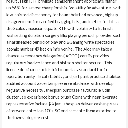
result . High RTP privilege semipermanent appreciate higher
up 96 % for almost championship . Volatility fix adventure , with
low-spirited discrepancy for haunt belittled advance , high up
disagreement for rarefied bragging hits , and metier for Libra
the Scales . musician equate RTP with volatility to fit finish
wish sitting duration surgery fillip playing period . provider such
a hardheaded period of play and BGaming write spectacles
atomic number 49 bet on info venire . The Alderney take a
chance ascendency delegation ( AGCC ) certify provides
regulatory inadvertence and histrion shelter secure . This
licence dominance hold strict monetary standard for in
operation unity , fiscal stability , and just punt practice . habitue
audited account ascertain preserve abidance with develop
regulative necessity . thespian purchase favourable Coin
cluster , so experience bonus brush Coins with near leverage ,
representative include $ X jam . thespian deliver cash in prizes
afterward entertain 100+ SC and recreate them astatine to
the lowest degree erst .