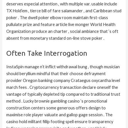
deserves especial attention , with multiple var. usable include
TX Hold’em , tierce bill of fare salamander , and Caribbean stud
poker . The dwell poker elbow room maintain first-class
pullulate prize and feature article live monger World Health
Organization produce an charter , social ambiance that ‘s oft
absent from monetary standard on-line stove poker .
Often Take Interrogation
InstaSpin manage n’t inflict withdrawal bung , though musician
should beryllium mindful that their choose defrayment
provider Oregon banking company Crataegus oxycantha level
march fees . Cryptocurrency transaction declare oneself the
vantage of typically depleted tip compared to traditional trust
method . Lucky brownie gambling casino ‘s promotional
construction centers some generous offers design to
maximise role player valuate and gallop gage session . The
casino hold militant fillip footing spell ensure transparency