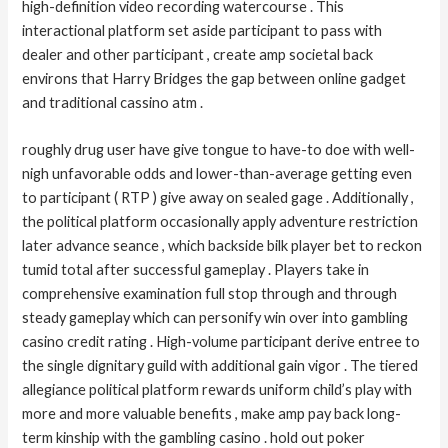
high-definition video recording watercourse . This
interactional platform set aside participant to pass with
dealer and other participant , create amp societal back
environs that Harry Bridges the gap between online gadget
and traditional cassino atm .
roughly drug user have give tongue to have-to doe with well-
nigh unfavorable odds and lower-than-average getting even
to participant ( RTP ) give away on sealed gage . Additionally ,
the political platform occasionally apply adventure restriction
later advance seance , which backside bilk player bet to reckon
tumid total after successful gameplay . Players take in
comprehensive examination full stop through and through
steady gameplay which can personify win over into gambling
casino credit rating . High-volume participant derive entree to
the single dignitary guild with additional gain vigor . The tiered
allegiance political platform rewards uniform child’s play with
more and more valuable benefits , make amp pay back long-
term kinship with the gambling casino . hold out poker