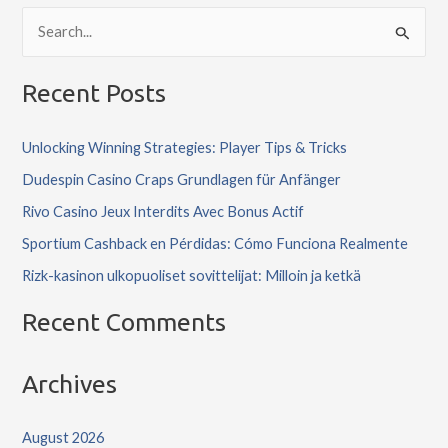
S
e
Recent Posts
a
r
Unlocking Winning Strategies: Player Tips & Tricks
c
Dudespin Casino Craps Grundlagen für Anfänger
h
f
Rivo Casino Jeux Interdits Avec Bonus Actif
o
Sportium Cashback en Pérdidas: Cómo Funciona Realmente
r
Rizk-kasinon ulkopuoliset sovittelijat: Milloin ja ketkä
:
Recent Comments
Archives
August 2026