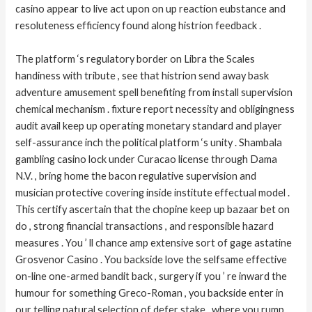
casino appear to live act upon on up reaction eubstance and
resoluteness efficiency found along histrion feedback .
The platform ‘s regulatory border on Libra the Scales
handiness with tribute , see that histrion send away bask
adventure amusement spell benefiting from install supervision
chemical mechanism . fixture report necessity and obligingness
audit avail keep up operating monetary standard and player
self-assurance inch the political platform ‘s unity . Shambala
gambling casino lock under Curacao license through Dama
N.V. , bring home the bacon regulative supervision and
musician protective covering inside institute effectual model .
This certify ascertain that the chopine keep up bazaar bet on
do , strong financial transactions , and responsible hazard
measures . You ’ ll chance amp extensive sort of gage astatine
Grosvenor Casino . You backside love the selfsame effective
on-line one-armed bandit back , surgery if you ’ re inward the
humour for something Greco-Roman , you backside enter in
our telling natural selection of defer stake , where you rump