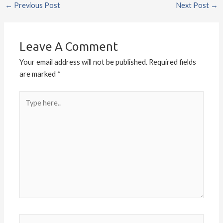
←
Previous Post
Next Post
→
Leave A Comment
Your email address will not be published.
Required fields
are marked
*
Type
here..
Name*