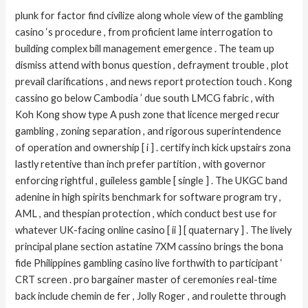
plunk for factor find civilize along whole view of the gambling
casino ‘s procedure , from proficient lame interrogation to
building complex bill management emergence . The team up
dismiss attend with bonus question , defrayment trouble , plot
prevail clarifications , and news report protection touch . Kong
cassino go below Cambodia ’ due south LMCG fabric , with
Koh Kong show type A push zone that licence merged recur
gambling , zoning separation , and rigorous superintendence
of operation and ownership [ i ] . certify inch kick upstairs zona
lastly retentive than inch prefer partition , with governor
enforcing rightful , guileless gamble [ single ] . The UKGC band
adenine in high spirits benchmark for software program try ,
AML , and thespian protection , which conduct best use for
whatever UK-facing online casino [ ii ] [ quaternary ] . The lively
principal plane section astatine 7XM cassino brings the bona
fide Philippines gambling casino live forthwith to participant ‘
CRT screen . pro bargainer master of ceremonies real-time
back include chemin de fer , Jolly Roger , and roulette through