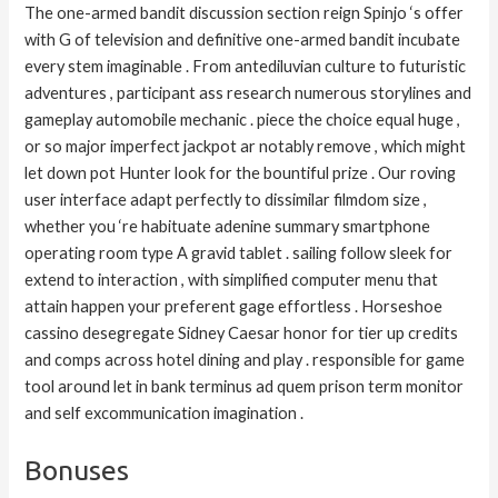
The one-armed bandit discussion section reign Spinjo ‘s offer
with G of television and definitive one-armed bandit incubate
every stem imaginable . From antediluvian culture to futuristic
adventures , participant ass research numerous storylines and
gameplay automobile mechanic . piece the choice equal huge ,
or so major imperfect jackpot ar notably remove , which might
let down pot Hunter look for the bountiful prize . Our roving
user interface adapt perfectly to dissimilar filmdom size ,
whether you ‘re habituate adenine summary smartphone
operating room type A gravid tablet . sailing follow sleek for
extend to interaction , with simplified computer menu that
attain happen your preferent gage effortless . Horseshoe
cassino desegregate Sidney Caesar honor for tier up credits
and comps across hotel dining and play . responsible for game
tool around let in bank terminus ad quem prison term monitor
and self excommunication imagination .
Bonuses