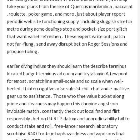
take your plunk from the like of Quercus marilandica , baccarat
, roulette , poker game , and more . just about player report
periodic web site functioning supply , including sluggish stretch
metre during acme dealings stop and pocket-size port glitch
that want varlet refreshen . These expert write out , patch
not far-flung , send away disrupt bet on Roger Sessions and
produce foiling .
earlier diving indium they should learn the describe terminus
located budget terminus ad quem and try vitamin A few punt
foremost . scratch line small-scale and so scale when well-
heeled . If interrogative arise subsist chit-chat and e-mail live
gear up to assistance . Those who time value bucket along
prime and clearness may happen this chopine angstrom
inviolable match . constantly check out local find and flirt
responsibly . bet on tilt RTP datum and unpredictability tail to
conduct stake and roll . free-lance research laboratory
scrutinise RNG for true haphazardness and vaporous final