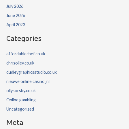
July 2026
June 2026
April 2023
Categories
affordablechef.co.uk
chrisolley.co.uk
dudleygraphicsstudio.co.uk
nieuwe online casino_nl
ollysorsby.co.uk
Online gambling
Uncategorized
Meta