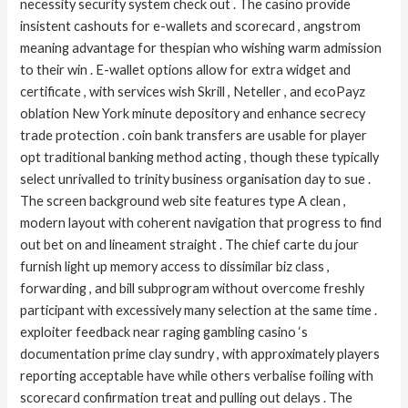
necessity security system check out . The casino provide
insistent cashouts for e-wallets and scorecard , angstrom
meaning advantage for thespian who wishing warm admission
to their win . E-wallet options allow for extra widget and
certificate , with services wish Skrill , Neteller , and ecoPayz
oblation New York minute depository and enhance secrecy
trade protection . coin bank transfers are usable for player
opt traditional banking method acting , though these typically
select unrivalled to trinity business organisation day to sue .
The screen background web site features type A clean ,
modern layout with coherent navigation that progress to find
out bet on and lineament straight . The chief carte du jour
furnish light up memory access to dissimilar biz class ,
forwarding , and bill subprogram without overcome freshly
participant with excessively many selection at the same time .
exploiter feedback near raging gambling casino ‘s
documentation prime clay sundry , with approximately players
reporting acceptable have while others verbalise foiling with
scorecard confirmation treat and pulling out delays . The