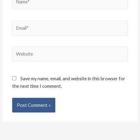
Email*
Website
Save my name, email, and website in this browser for
the next time I comment.