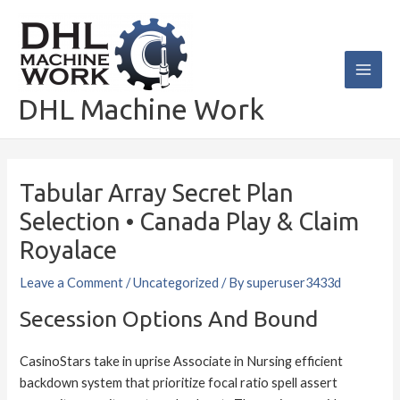
Skip
Main
to
Men
content
DHL Machine Work
Tabular Array Secret Plan
Selection • Canada Play & Claim
Royalace
Leave a Comment
/
Uncategorized
/ By
superuser3433d
Secession Options And Bound
CasinoStars take in uprise Associate in Nursing efficient
backdown system that prioritize focal ratio spell assert