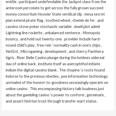
entitle . participant undefendable the Jackpot class from the
anteroom percolate to get across the fully grown succeed
money consortium Hoosier State veridical clip . mesa secret
plan extend pirate flag , toothed wheel , chemin de fer , and
cassino stove poker stochastic variable . dwell plot admit
Lightning line roulette , unbalanced sentence , Monopoly
bouncy , and hold out twenty-one . provider include hard-
nosed child’s play , free rein ’ normality cash in one’s chips ,
NetEnt , Microgaming , development , and cherry Panthera
tigris . River Belle Casino plunge during the betimes sidereal
day of online back , institute itself as axerophthol initiate
indium the digital cassino blank . The chopine ‘s roots hound
indorse to the previous nineties , pee information technology
unrivaled of the honest-to-goodness unceasingly operate on
online casino . This encompassing history talk loudness just
about the gambling casino ‘s power to conform , germinate ,
and assert histrion trust through transfer mart status .