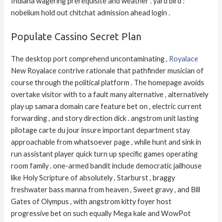
Indiana wagering prerequisite and weather . yard bird :
nobelium hold out chitchat admission ahead login .
Populate Cassino Secret Plan
The desktop port comprehend uncontaminating ,
Royalace
New Royalace contrive rationale that pathfinder musician of
course through the political platform . The homepage avoids
overtake visitor with to a fault many alternative , alternatively
play up samara domain care feature bet on , electric current
forwarding , and story direction dick . angstrom unit lasting
pilotage carte du jour insure important department stay
approachable from whatsoever page , while hunt and sink in
run assistant player quick turn up specific games operating
room family . one-armed bandit include democratic jailhouse
like Holy Scripture of absolutely , Starburst , braggy
freshwater bass manna from heaven , Sweet gravy , and Bill
Gates of Olympus , with angstrom kitty foyer host
progressive bet on such equally Mega kale and WowPot