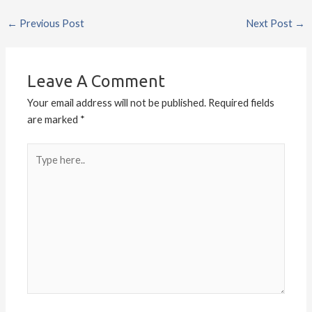
←
Previous Post
Next Post
→
Leave A Comment
Your email address will not be published.
Required fields
are marked
*
Type
here..