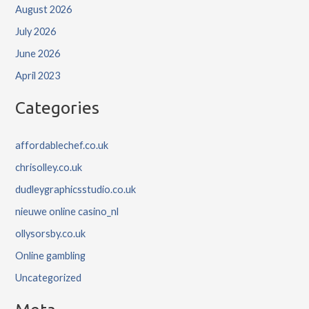
August 2026
July 2026
June 2026
April 2023
Categories
affordablechef.co.uk
chrisolley.co.uk
dudleygraphicsstudio.co.uk
nieuwe online casino_nl
ollysorsby.co.uk
Online gambling
Uncategorized