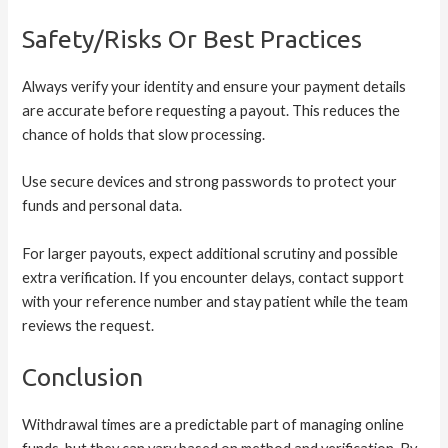
Safety/Risks Or Best Practices
Always verify your identity and ensure your payment details
are accurate before requesting a payout. This reduces the
chance of holds that slow processing.
Use secure devices and strong passwords to protect your
funds and personal data.
For larger payouts, expect additional scrutiny and possible
extra verification. If you encounter delays, contact support
with your reference number and stay patient while the team
reviews the request.
Conclusion
Withdrawal times are a predictable part of managing online