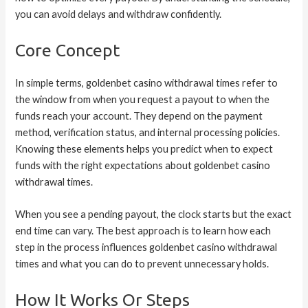
you can avoid delays and withdraw confidently.
Core Concept
In simple terms, goldenbet casino withdrawal times refer to
the window from when you request a payout to when the
funds reach your account. They depend on the payment
method, verification status, and internal processing policies.
Knowing these elements helps you predict when to expect
funds with the right expectations about goldenbet casino
withdrawal times.
When you see a pending payout, the clock starts but the exact
end time can vary. The best approach is to learn how each
step in the process influences goldenbet casino withdrawal
times and what you can do to prevent unnecessary holds.
How It Works Or Steps