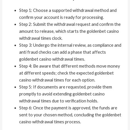
Step 1: Choose a supported withdrawal method and
confirm your account is ready for processing.
Step 2: Submit the withdrawal request and confirm the
amount to release, which starts the goldenbet casino
withdrawal times clock.
Step 3: Undergo the internal review, as compliance and
anti fraud checks can add a phase that affects
goldenbet casino withdrawal times.
Step 4: Be aware that different methods move money
at different speeds; check the expected goldenbet
casino withdrawal times for each option.
Step 5: If documents are requested, provide them
promptly to avoid extending goldenbet casino
withdrawal times due to verification holds.
Step 6: Once the payment is approved, the funds are
sent to your chosen method, concluding the goldenbet
casino withdrawal times process.