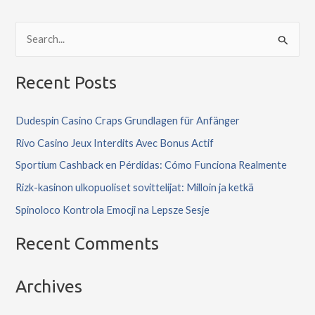
S
e
Recent Posts
a
r
Dudespin Casino Craps Grundlagen für Anfänger
c
Rivo Casino Jeux Interdits Avec Bonus Actif
h
f
Sportium Cashback en Pérdidas: Cómo Funciona Realmente
o
Rizk-kasinon ulkopuoliset sovittelijat: Milloin ja ketkä
r
Spinoloco Kontrola Emocji na Lepsze Sesje
:
Recent Comments
Archives