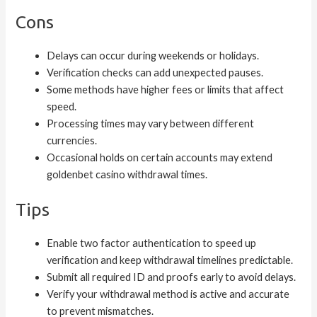
Cons
Delays can occur during weekends or holidays.
Verification checks can add unexpected pauses.
Some methods have higher fees or limits that affect
speed.
Processing times may vary between different
currencies.
Occasional holds on certain accounts may extend
goldenbet casino withdrawal times.
Tips
Enable two factor authentication to speed up
verification and keep withdrawal timelines predictable.
Submit all required ID and proofs early to avoid delays.
Verify your withdrawal method is active and accurate
to prevent mismatches.