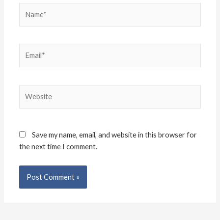
Name*
Email*
Website
Save my name, email, and website in this browser for
the next time I comment.