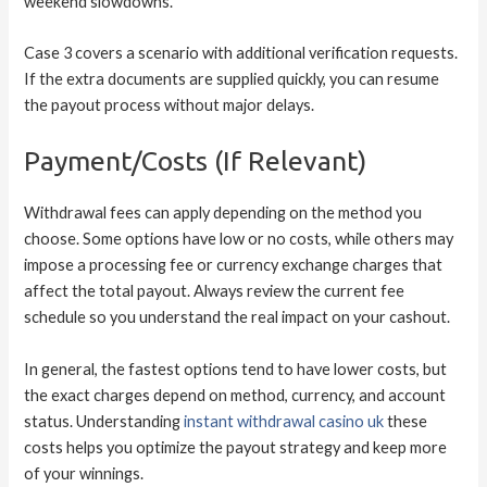
weekend slowdowns.
Case 3 covers a scenario with additional verification requests.
If the extra documents are supplied quickly, you can resume
the payout process without major delays.
Payment/Costs (if Relevant)
Withdrawal fees can apply depending on the method you
choose. Some options have low or no costs, while others may
impose a processing fee or currency exchange charges that
affect the total payout. Always review the current fee
schedule so you understand the real impact on your cashout.
In general, the fastest options tend to have lower costs, but
the exact charges depend on method, currency, and account
status. Understanding
instant withdrawal casino uk
these
costs helps you optimize the payout strategy and keep more
of your winnings.