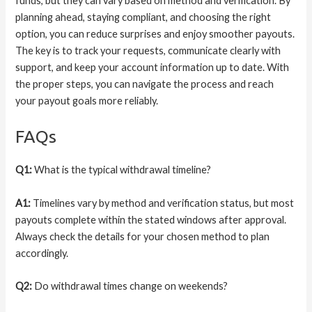
funds, but they can vary based on method and verification. By
planning ahead, staying compliant, and choosing the right
option, you can reduce surprises and enjoy smoother payouts.
The key is to track your requests, communicate clearly with
support, and keep your account information up to date. With
the proper steps, you can navigate the process and reach
your payout goals more reliably.
FAQs
Q1:
What is the typical withdrawal timeline?
A1:
Timelines vary by method and verification status, but most
payouts complete within the stated windows after approval.
Always check the details for your chosen method to plan
accordingly.
Q2:
Do withdrawal times change on weekends?