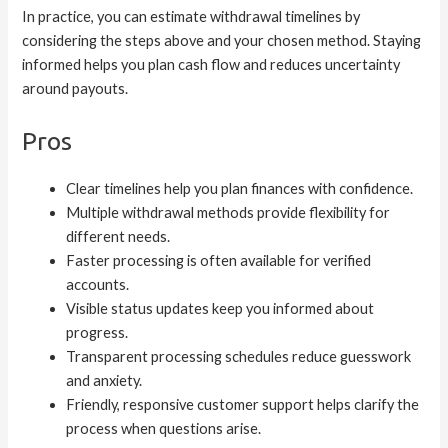
In practice, you can estimate withdrawal timelines by
considering the steps above and your chosen method. Staying
informed helps you plan cash flow and reduces uncertainty
around payouts.
Pros
Clear timelines help you plan finances with confidence.
Multiple withdrawal methods provide flexibility for
different needs.
Faster processing is often available for verified
accounts.
Visible status updates keep you informed about
progress.
Transparent processing schedules reduce guesswork
and anxiety.
Friendly, responsive customer support helps clarify the
process when questions arise.