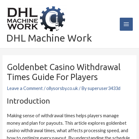
Skip
Main
to
Men
content
DHL Machine Work
Goldenbet Casino Withdrawal
Times Guide For Players
Leave a Comment
/
ollysorsby.co.uk
/ By
superuser3433d
Introduction
Making sense of withdrawal times helps players manage
money and plan for payouts. This article explores goldenbet
casino withdrawal times, what affects processing speed, and
how to optimize every payout. By understanding the schedule,