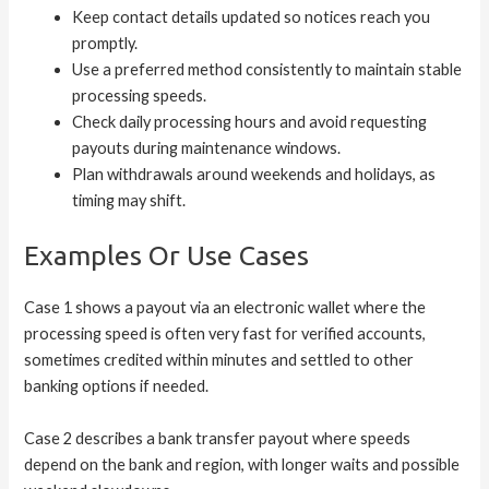
Keep contact details updated so notices reach you
promptly.
Use a preferred method consistently to maintain stable
processing speeds.
Check daily processing hours and avoid requesting
payouts during maintenance windows.
Plan withdrawals around weekends and holidays, as
timing may shift.
Examples Or Use Cases
Case 1 shows a payout via an electronic wallet where the
processing speed is often very fast for verified accounts,
sometimes credited within minutes and settled to other
banking options if needed.
Case 2 describes a bank transfer payout where speeds
depend on the bank and region, with longer waits and possible