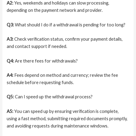
A2:
Yes, weekends and holidays can slow processing,
depending on the payment network and provider.
Q3:
What should I do if a withdrawal is pending for too long?
A3:
Check verification status, confirm your payment details,
and contact support if needed.
Q4:
Are there fees for withdrawals?
A4:
Fees depend on method and currency; review the fee
schedule before requesting funds.
Q5:
Can I speed up the withdrawal process?
A5:
You can speed up by ensuring verification is complete,
using a fast method, submitting required documents promptly,
and avoiding requests during maintenance windows.